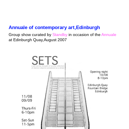
Annuale of contemporary art,Edinburgh
Group show curated by
Standby
in occasion of the
Annuale
at Edinburgh Quay,August 2007