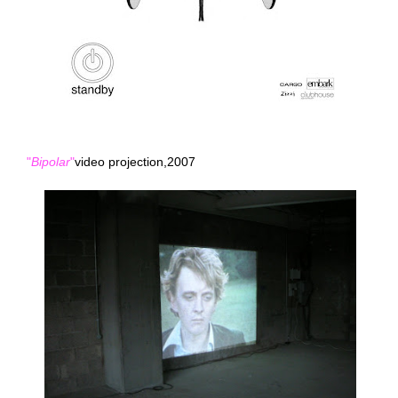
"
Bipolar
"
video projection,2007